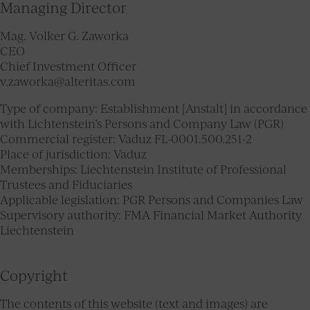
Managing Director
Mag. Volker G. Zaworka
CEO
Chief Investment Officer
v.zaworka@alteritas.com
Type of company: Establishment [Anstalt] in accordance
with Lichtenstein’s Persons and Company Law (PGR)
Commercial register: Vaduz FL-0001.500.251-2
Place of jurisdiction: Vaduz
Memberships: Liechtenstein Institute of Professional
Trustees and Fiduciaries
Applicable legislation: PGR Persons and Companies Law
Supervisory authority: FMA Financial Market Authority
Liechtenstein
Copyright
The contents of this website (text and images) are