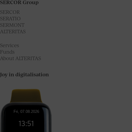
SERCOR Group
SERCOR
SERATIO
SERMONT
ALTERITAS
Services
Funds
About ALTERITAS
Joy in digitalisation
Fri, 07.08.2026
13:51