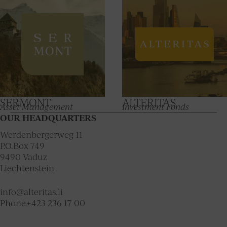
SERMONT
ALTERITAS
Asset Management
Investment Fonds
OUR HEADQUARTERS
Werdenbergerweg 11
P.O.Box 749
9490
Vaduz
Liechtenstein
info@alteritas.li
Phone
+423 236 17 00