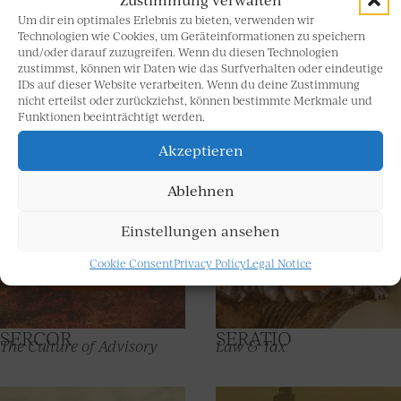
Facts guiding the way to a successful future
A company’s brain and spirit are its most valuable asset
Um dir ein optimales Erlebnis zu bieten, verwenden wir
for long-term and sustained development in all wealth-
Technologien wie Cookies, um Geräteinformationen zu speichern
und/oder darauf zuzugreifen. Wenn du diesen Technologien
related matters. To enable fast action, we see it as our
zustimmst, können wir Daten wie das Surfverhalten oder eindeutige
duty to reach out to new inspirations so that we can
IDs auf dieser Website verarbeiten. Wenn du deine Zustimmung
share chances and opportunities with you, always right
nicht erteilst oder zurückziehst, können bestimmte Merkmale und
at the forefront. Requesting and clarifying facts for this
Funktionen beeinträchtigt werden.
purpose is part of our DNA.
Akzeptieren
Ablehnen
Einstellungen ansehen
Cookie Consent
Privacy Policy
Legal Notice
SERCOR
SERATIO
The Culture of Advisory
Law & Tax