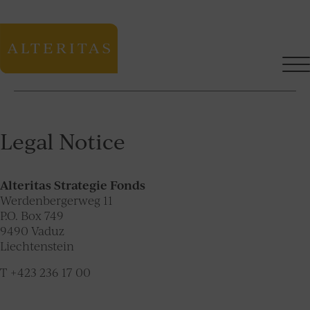
Legal Notice
Alteritas Strategie Fonds
Werdenbergerweg 11
P.O. Box 749
9490 Vaduz
Liechtenstein
T +423 236 17 00