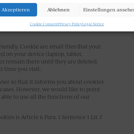
Akzeptieren
Ablehnen
Einstellungen ansehe
Cookie Consent
Privacy Policy
Legal Notice
iendly. Cookie are small files that your
d on your device (laptop, tablet,
es remain there until they are deleted.
t time you visit.
wser so that it informs you about cookies
 cases. However, we would like to point
able to use all the functions of our
ies is Article 6 Para. 1 Sentence 1 Lit. f