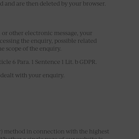
od and are then deleted by your browser.
il or other electronic message, your
ocessing the enquiry, possible related
he scope of the enquiry.
icle 6 Para. 1 Sentence 1 Lit. b GDPR.
dealt with your enquiry.
r) method in connection with the highest
Whether a single page of our website is