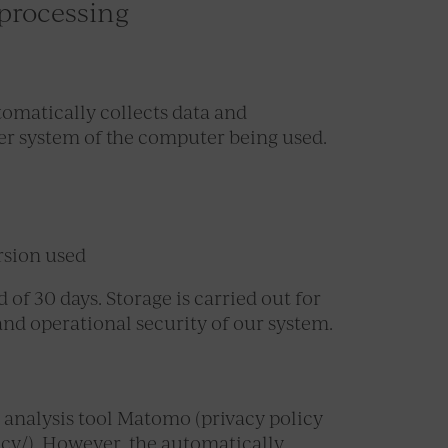
 processing
tomatically collects data and
er system of the computer being used.
rsion used
of 30 days. Storage is carried out for
 and operational security of our system.
 analysis tool Matomo (privacy policy
icy/). However, the automatically