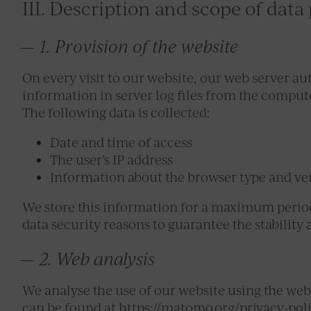
III. Description and scope of data
1. Provision of the website
On every visit to our website, our web server au
information in server log files from the comput
The following data is collected:
Date and time of access
The user’s IP address
Information about the browser type and ve
We store this information for a maximum period 
data security reasons to guarantee the stability
2. Web analysis
We analyse the use of our website using the web
can be found at https://matomo.org/privacy-pol