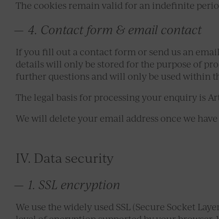
The cookies remain valid for an indefinite peri
4. Contact form & email contact
If you fill out a contact form or send us an ema
details will only be stored for the purpose of pr
further questions and will only be used within t
The legal basis for processing your enquiry is Art
We will delete your email address once we have 
IV. Data security
1. SSL encryption
We use the widely used SSL (Secure Socket Laye
level of encryption supported by your browser. 