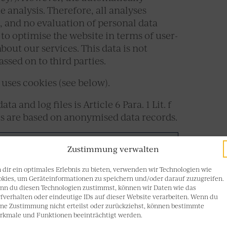
 analysis. Therefore, all analyses
 and no evaluation of personal data
 to optimise the website in terms of user-
bout our services. This data is not
ssed on to third parties.
uses cookies (see below).
a and log files is Article 6 Para. 1 Lit. f
es are based on anonymised data records.
Zustimmung verwalten
dir ein optimales Erlebnis zu bieten, verwenden wir Technologien wie
kies, um Geräteinformationen zu speichern und/oder darauf zuzugreifen.
nn du diesen Technologien zustimmst, können wir Daten wie das
fverhalten oder eindeutige IDs auf dieser Website verarbeiten. Wenn du
ne Zustimmung nicht erteilst oder zurückziehst, können bestimmte
rkmale und Funktionen beeinträchtigt werden.