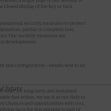
e closed display of the key or lock
anisational security measures to protect
pulation, partial or complete loss,
ties. Our security measures are
cal developments.
ent and configuration – emails sent to us
ul future
le asset for long-term and sustained
ble fast action, we see it as our duty to
are chances and opportunities with you,
ifying facts for this purpose is part of