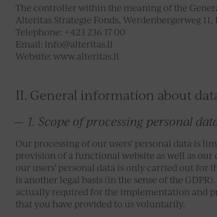
The controller within the meaning of the Genera
Alteritas Strategie Fonds, Werdenbergerweg 11, 
Telephone: +423 236 17 00
Email: info@alteritas.li
Website: www.alteritas.li
II. General information about dat
1. Scope of processing personal dat
Our processing of our users’ personal data is limi
provision of a functional website as well as our
our users’ personal data is only carried out for 
is another legal basis (in the sense of the GDPR).
actually required for the implementation and pr
that you have provided to us voluntarily.