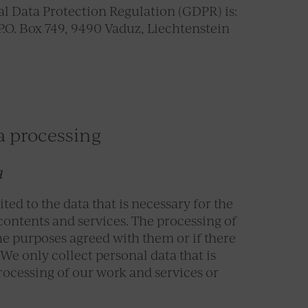
l Data Protection Regulation (GDPR) is:
P.O. Box 749, 9490 Vaduz, Liechtenstein
a processing
a
ted to the data that is necessary for the
 contents and services. The processing of
the purposes agreed with them or if there
 We only collect personal data that is
ocessing of our work and services or