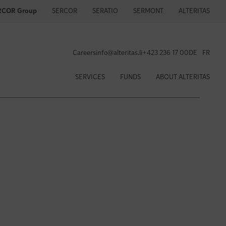
SERCOR
SERATIO
SERMONT
ALTERITAS
RCOR Group
Careers
info@alteritas.li
+423 236 17 00
DE
FR
SERVICES
FUNDS
ABOUT ALTERITAS