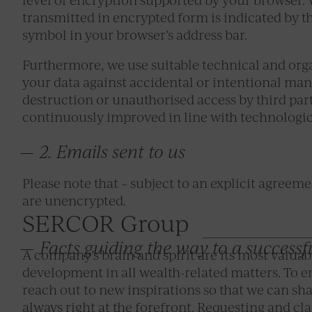
transmitted in encrypted form is indicated by th
symbol in your browser’s address bar.
Furthermore, we use suitable technical and org
your data against accidental or intentional mani
destruction or unauthorised access by third par
continuously improved in line with technologi
2. Emails sent to us
Please note that – subject to an explicit agreem
are unencrypted.
SERCOR Group
Facts guiding the way to a successf
A company’s brain and spirit are its most valuab
development in all wealth-related matters. To ena
reach out to new inspirations so that we can sh
always right at the forefront. Requesting and clar