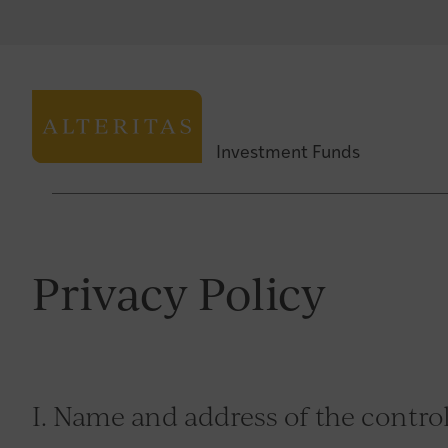
Investment Funds
Privacy Policy
I. Name and address of the control