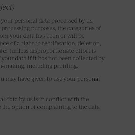
ject)
 your personal data processed by us.
processing purposes, the categories of
hom your data has been or will be
ce of a right to rectification, deletion,
sfer (unless disproportionate effort is
f your data if it has not been collected by
n-making, including profiling.
ou may have given to use your personal
l data by us is in conflict with the
e the option of complaining to the data