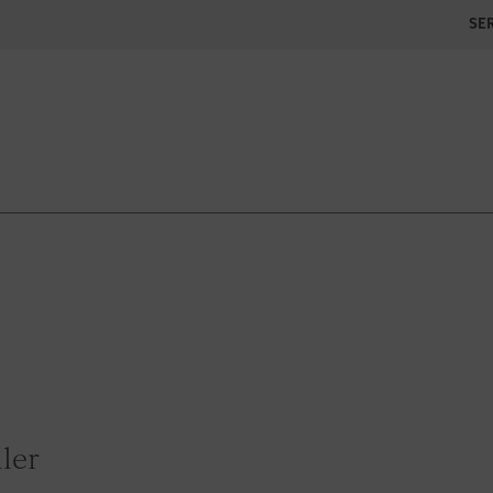
SE
ler