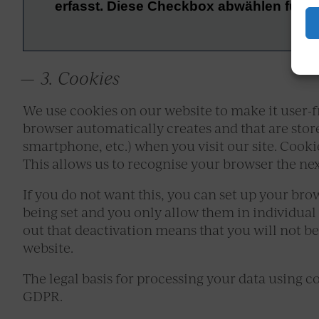
3. Cookies
We use cookies on our website to make it user-fr
browser automatically creates and that are store
smartphone, etc.) when you visit our site. Cooki
This allows us to recognise your browser the nex
If you do not want this, you can set up your bro
being set and you only allow them in individual
out that deactivation means that you will not be 
website.
The legal basis for processing your data using cook
GDPR.