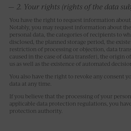
2. Your rights (rights of the data sub
You have the right to request information about
Notably, you may request information about the 
personal data, the categories of recipients to w
disclosed, the planned storage period, the existen
restriction of processing or objection, data tran
caused in the case of data transfer), the origin o
us as well as the existence of automated decisio
You also have the right to revoke any consent y
data at any time.
If you believe that the processing of your persona
applicable data protection regulations, you hav
protection authority.