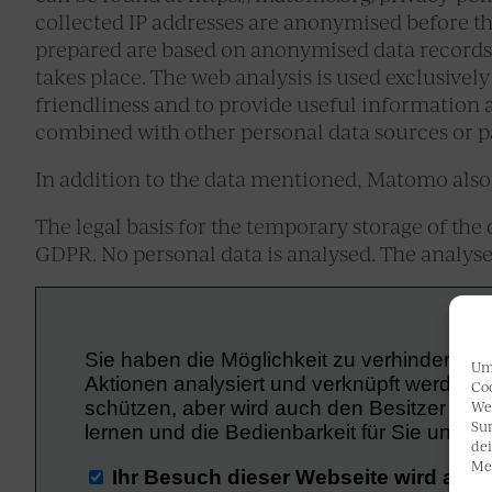
collected IP addresses are anonymised before the
prepared are based on anonymised data records,
takes place. The web analysis is used exclusively
friendliness and to provide useful information a
combined with other personal data sources or pa
In addition to the data mentioned, Matomo also 
The legal basis for the temporary storage of the dat
GDPR. No personal data is analysed. The analys
Um 
Coo
We
Sur
dei
Me